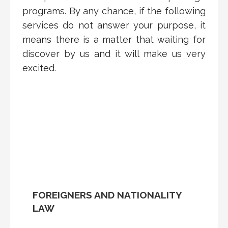
programs. By any chance, if the following
services do not answer your purpose, it
means there is a matter that waiting for
discover by us and it will make us very
excited.
FOREIGNERS AND NATIONALITY
LAW