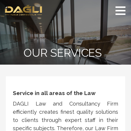
Skip
to
content
DAĞLI | Hukuk
Innovative legal
ve Danışmanlık
counselling and
Bürosu
attorneyship services
in the national and
international field
OUR SERVICES
Service in all areas of the Law
DAGLI Law and Consultancy Firm
efficiently creates finest quality solutions
to clients through expert staff in their
specific subjects. Therefore, our Law Firm