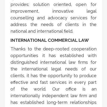
provides; solution oriented, open for
improvement, innovative legal
counselling and advocacy services for
address the needs of clients in the
national and international field.
INTERNATIONAL COMMERCIAL LAW
Thanks to the deep-rooted cooperation
opportunities it has established with
distinguished international law firms for
the international legal needs of our
clients, it has the opportunity to produce
effective and fast services in every part
of the world. Our office is an
internationally independent law firm and
has established long-term relationships