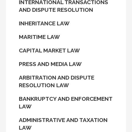
INTERNATIONAL TRANSACTIONS
AND DISPUTE RESOLUTION
INHERITANCE LAW
MARITIME LAW
CAPITAL MARKET LAW
PRESS AND MEDIA LAW
ARBITRATION AND DISPUTE
RESOLUTION LAW
BANKRUPTCY AND ENFORCEMENT
LAW
ADMINISTRATIVE AND TAXATION
LAW