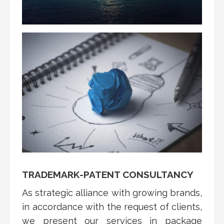
TRADEMARK-PATENT CONSULTANCY
As strategic alliance with growing brands,
in accordance with the request of clients,
we present our services in package