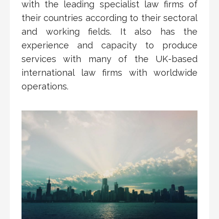
with the leading specialist law firms of
their countries according to their sectoral
and working fields. It also has the
experience and capacity to produce
services with many of the UK-based
international law firms with worldwide
operations.