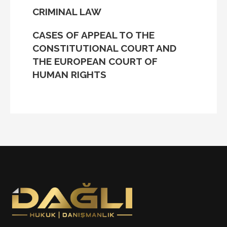
CRIMINAL LAW
CASES OF APPEAL TO THE
CONSTITUTIONAL COURT AND
THE EUROPEAN COURT OF
HUMAN RIGHTS