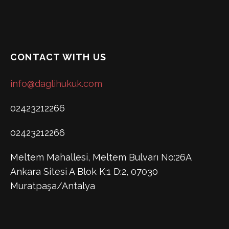
CONTACT WITH US
info@daglihukuk.com
02423212266
02423212266
Meltem Mahallesi, Meltem Bulvarı No:26A
Ankara Sitesi A Blok K:1 D:2, 07030
Muratpaşa/Antalya