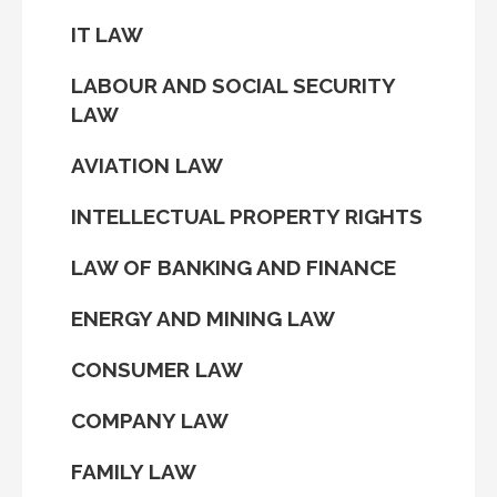
IT LAW
LABOUR AND SOCIAL SECURITY
LAW
AVIATION LAW
INTELLECTUAL PROPERTY RIGHTS
LAW OF BANKING AND FINANCE
ENERGY AND MINING LAW
CONSUMER LAW
COMPANY LAW
FAMILY LAW